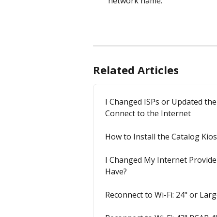
network name.
Related Articles
I Changed ISPs or Updated the
Connect to the Internet
How to Install the Catalog Ki
I Changed My Internet Provide
Have?
Reconnect to Wi-Fi: 24" or La