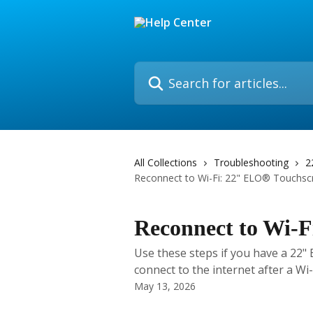
Skip to main content
Search for articles...
All Collections
Troubleshooting
2
Reconnect to Wi-Fi: 22" ELO® Touchsc
Reconnect to Wi-
Use these steps if you have a 22"
connect to the internet after a Wi
May 13, 2026