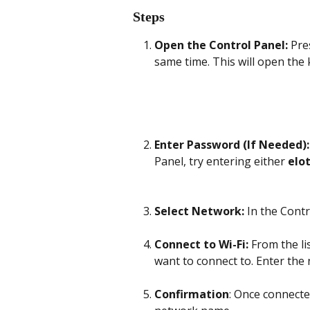
Steps
Open the Control Panel:
 Pre
same time. This will open the 
Enter Password (If Needed):
Panel, try entering either 
elo
Select Network:
 In the Cont
Connect to Wi-Fi:
 From the li
want to connect to. Enter the
Confirmation
: Once connecte