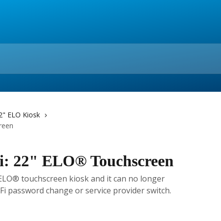
2" ELO Kiosk
reen
Fi: 22" ELO® Touchscreen
 ELO® touchscreen kiosk and it can no longer
-Fi password change or service provider switch.