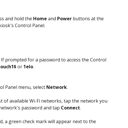
ss and hold the 
Home
 and 
Power
 buttons at the 
kiosk's Control Panel.
 If prompted for a password to access the Control 
touch1$
 or 
1elo
.
rol Panel menu, select 
Network
.
st of available Wi-Fi networks, tap the network you 
 network's password and tap 
Connect
.
d, a green check mark will appear next to the 