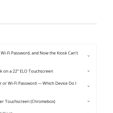
 Wi-Fi Password, and Now the Kiosk Can't 
osk on a 22" ELO Touchscreen
r or Wi-Fi Password — Which Device Do I 
rger Touchscreen (Chromebox)