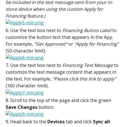
be included in the text message sent from your in-
store device when using the custom Apply for 
Financing feature.)
6. Use the text box next to 
Financing Button Label
 to 
customize the button text that appears in the App. 
For example, 
"Get Approved"
 or 
"Apply for Financing" 
(50 character limit).
7. Use the text box next to 
Financing Text Message
 to 
customize the text message content that appears in 
the text. For example, 
"Please click this link to apply"
(160 character limit).
8. Scroll to the top of the page and click the green 
Save
Changes
 button.
9. Head back to the 
Devices
 tab and click 
Sync
all