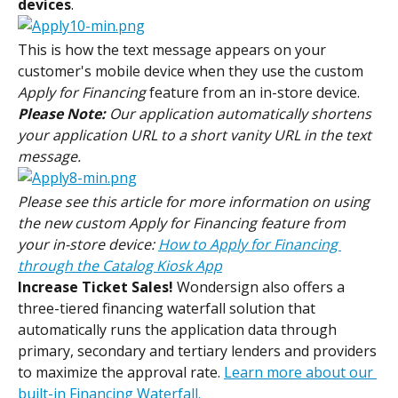
devices
.
This is how the text message appears on your 
customer's mobile device when they use the custom
Apply for Financing
 feature from an in-store device.
Please Note:
 Our application automatically shortens 
your application URL to a short vanity URL in the text 
message.
Please see this article for more information on using 
the new custom Apply for Financing feature from 
your in-store device: 
How to Apply for Financing 
through the Catalog Kiosk App
Increase Ticket Sales!
 Wondersign also offers a 
three-tiered financing waterfall solution that 
automatically runs the application data through 
primary, secondary and tertiary lenders and providers 
to maximize the approval rate. 
Learn more about our 
built-in Financing Waterfall.