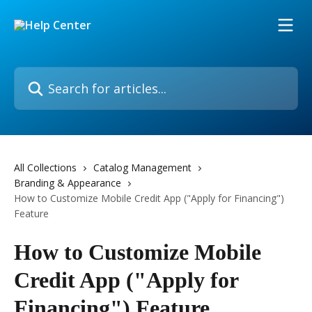
Skip to main content
Search for articles...
All Collections
Catalog Management
Branding & Appearance
How to Customize Mobile Credit App ("Apply for Financing")
Feature
How to Customize Mobile
Credit App ("Apply for
Financing") Feature