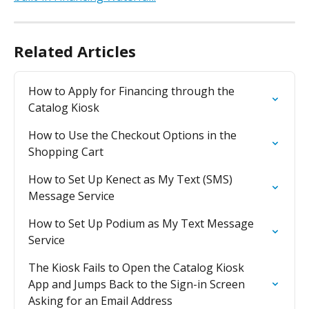
Related Articles
How to Apply for Financing through the 
Catalog Kiosk
How to Use the Checkout Options in the 
Shopping Cart
How to Set Up Kenect as My Text (SMS) 
Message Service
How to Set Up Podium as My Text Message 
Service
The Kiosk Fails to Open the Catalog Kiosk 
App and Jumps Back to the Sign-in Screen 
Asking for an Email Address