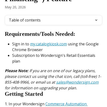
May 20, 2026
Table of contents
Requirements/Tools Needed:
Sign in to 
my.catalogkiosk.com
 using the Google 
Chrome Browser
Subscription to Wondersign's Retail Essentials 
plan
Please Note:
 If you are on one of our legacy plans, 
please contact us using the chat icon, call (toll-free) 1-
855-408-9966, or email us at 
sales@wondersign.com
for information on upgrading your plan.
Getting Started
1. In your Wondersign 
Commerce Automation 