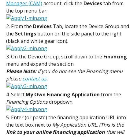
Manager (CAM)
 account, click the 
Devices
 tab from 
the top menu bar.
2. From the 
Devices
 Tab, locate the Device Group and 
the 
Settings
 button on the side panel to the right 
(black and white gear icon).
3. On the Device Group, scroll down to the
 Financing
menu and expand the section.
Please Note: 
If you do not see the Financing menu 
please 
contact us
.
4. Select 
My Own Financing Application
 from the 
Financing Options
 dropdown.
5. Enter (or paste) the financing application URL into 
the text box next to 
My Application URL. (This is the 
link to your online financing application
 that will 