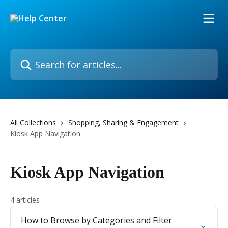
Skip to main content
Search for articles...
All Collections
Shopping, Sharing & Engagement
Kiosk App Navigation
Kiosk App Navigation
4 articles
How to Browse by Categories and Filter