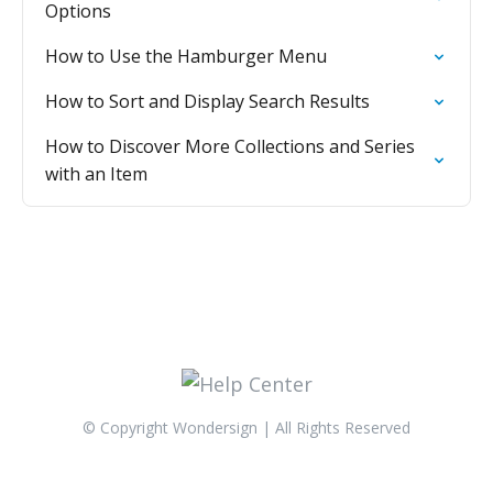
Options
How to Use the Hamburger Menu
How to Sort and Display Search Results
How to Discover More Collections and Series
with an Item
© Copyright Wondersign | All Rights Reserved