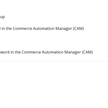
oup
 in the Commerce Automation Manager (CAM)
ssword in the Commerce Automation Manager (CAM)