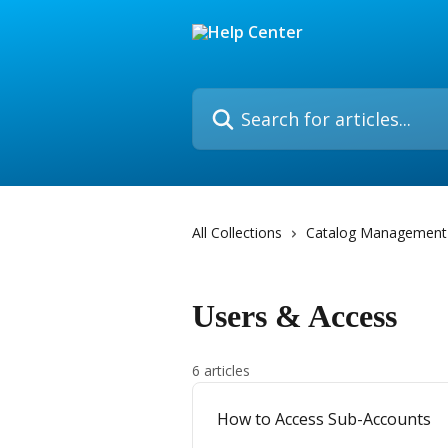
Skip to main content
Search for articles...
All Collections
Catalog Management
Users & Access
6 articles
How to Access Sub-Accounts