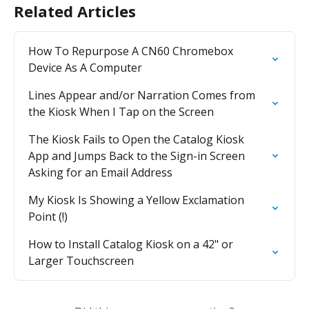
Related Articles
How To Repurpose A CN60 Chromebox 
Device As A Computer
Lines Appear and/or Narration Comes from 
the Kiosk When I Tap on the Screen
The Kiosk Fails to Open the Catalog Kiosk 
App and Jumps Back to the Sign-in Screen 
Asking for an Email Address
My Kiosk Is Showing a Yellow Exclamation 
Point (!)
How to Install Catalog Kiosk on a 42" or 
Larger Touchscreen