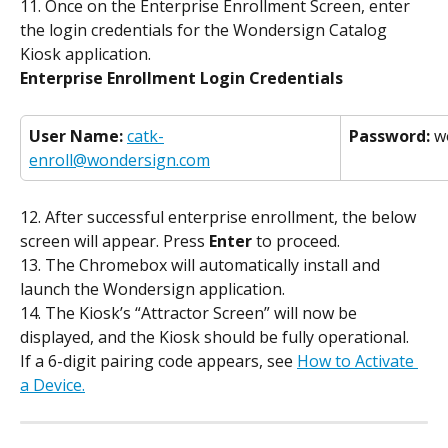
11. Once on the Enterprise Enrollment Screen, enter 
the login credentials for the Wondersign Catalog 
Kiosk application.
Enterprise Enrollment Login Credentials
User Name:
catk-
Password:
 w
enroll@wondersign.com
12. After successful enterprise enrollment, the below 
screen will appear. Press 
Enter
 to proceed.
13. The Chromebox will automatically install and 
launch the Wondersign application.
14. The Kiosk’s “Attractor Screen” will now be 
displayed, and the Kiosk should be fully operational.
If a 6-digit pairing code appears, see 
How to Activate 
a Device.