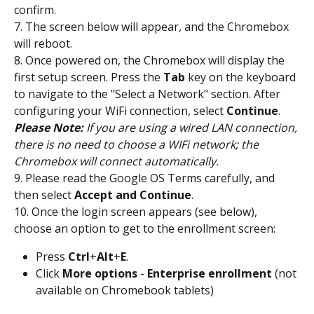
confirm.
7. The screen below will appear, and the Chromebox 
will reboot.
8. Once powered on, the Chromebox will display the 
first setup screen. Press the 
Tab
 key on the keyboard 
to navigate to the "Select a Network" section. After 
configuring your WiFi connection, select 
Continue
.
Please Note:
 If you are using a wired LAN connection, 
there is no need to choose a WIFi network; the 
Chromebox will connect automatically.
9. Please read the Google OS Terms carefully, and 
then select 
Accept and Continue
.
10. Once the login screen appears (see below), 
choose an option to get to the enrollment screen:
Press 
Ctrl
+
Alt
+
E
.
Click 
More
options
 - 
Enterprise
enrollment
 (not 
available on Chromebook tablets)