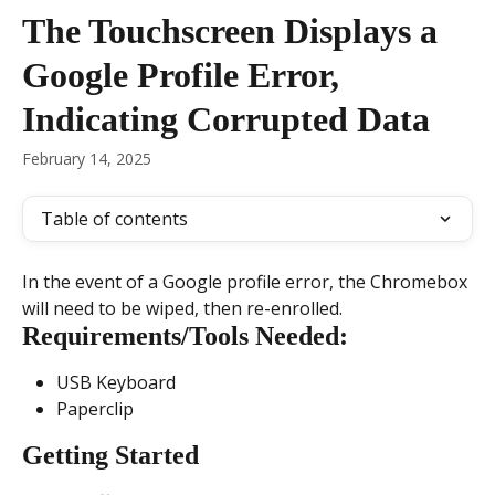
Skip to main content
The Touchscreen Displays a
Google Profile Error,
Indicating Corrupted Data
February 14, 2025
Table of contents
In the event of a Google profile error, the Chromebox 
will need to be wiped, then re-enrolled.
Requirements/Tools Needed:
USB Keyboard
Paperclip
Getting Started