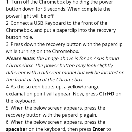
1. Turn off the Chromebox by holding the power 
button down for 5 seconds. When complete the 
power light will be off.
2. Connect a USB Keyboard to the front of the 
Chromebox, and put a paperclip into the recovery 
button hole.
3. Press down the recovery button with the paperclip 
while turning on the Chromebox.
Please Note:
 the image above is for an Asus brand 
Chromebox. The power button may look slightly 
different with a different model but will be located on 
the front or top of the Chromebox.
4. As the screen boots up, a yellow/orange 
exclamation point will appear. Now, press 
Ctrl+D
 on 
the keyboard.
5. When the below screen appears, press the 
recovery button with the paperclip again.
6. When the below screen appears, press the 
spacebar
 on the keyboard, then press 
Enter
 to 